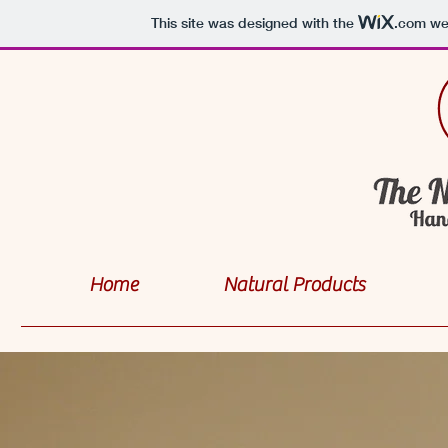
This site was designed with the
.com
web
Home
Natural Products